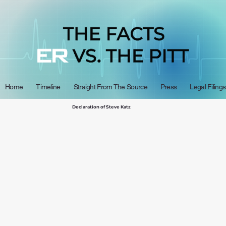
Home
Timeline
Straight From The Source
Press
Legal Filings
Declaration of Steve Katz