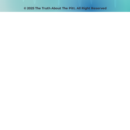
© 2025 The Truth About The Pitt. All Right Reserved